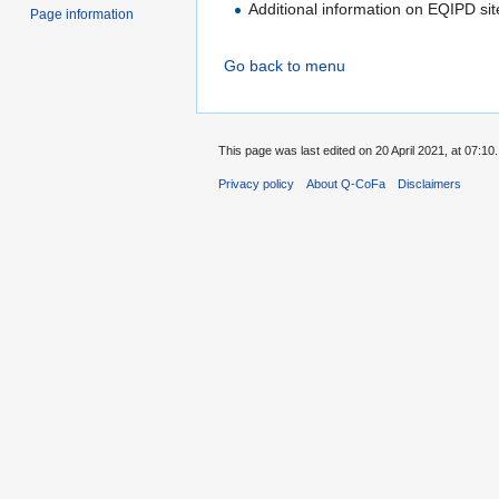
Additional information on EQIPD si
Page information
Go back to menu
This page was last edited on 20 April 2021, at 07:10.
Privacy policy
About Q-CoFa
Disclaimers