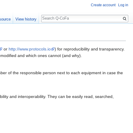
Create account
Log in
Search
source
View history
or
http://www.protocols.io
) for reproducibility and transparency.
e modified and which ones cannot (and why).
ber of the responsible person next to each equipment in case the
lity and interoperability. They can be easily read, searched,