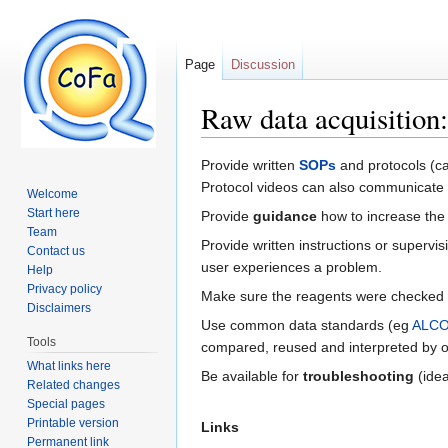
Page
Discussion
Raw data acquisitio
Jump to:
navigation
,
search
Provide written
SOPs
and protocols (ca
Protocol videos can also communicate
Welcome
Start here
Provide
guidance
how to increase the 
Team
Provide written instructions or super
Contact us
user experiences a problem.
Help
Privacy policy
Make sure the reagents were checked a
Disclaimers
Use common data standards (eg
ALC
Tools
compared, reused and interpreted by oth
What links here
Be available for
troubleshooting
(idea
Related changes
Special pages
Printable version
Links
Permanent link