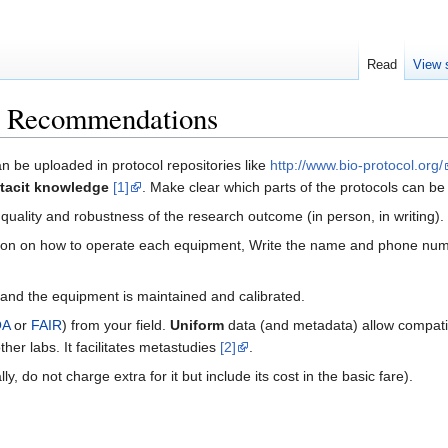
Read
View 
n: Recommendations
n be uploaded in protocol repositories like
http://www.bio-protocol.org/
tacit knowledge
[1]
. Make clear which parts of the protocols can b
quality and robustness of the research outcome (in person, in writing).
vision on how to operate each equipment, Write the name and phone num
nd the equipment is maintained and calibrated.
OA
or
FAIR
) from your field.
Uniform
data (and metadata) allow compatibi
er labs. It facilitates metastudies
[2]
.
lly, do not charge extra for it but include its cost in the basic fare).