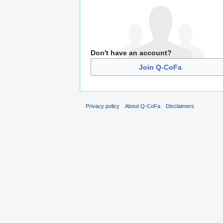
Don't have an account?
Join Q-CoFa
Privacy policy
About Q-CoFa
Disclaimers