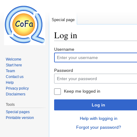
Special page
Log in
Jump to:
navigation
,
search
Username
Welcome
Start here
Password
Team
Contact us
Help
Privacy policy
Keep me logged in
Disclaimers
Tools
Log in
Special pages
Printable version
Help with logging in
Forgot your password?