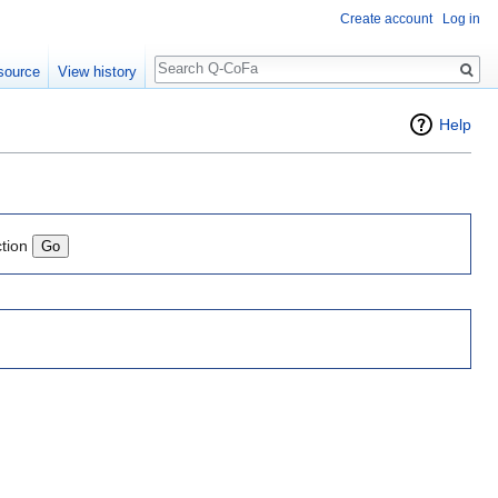
Create account
Log in
Search
source
View history
Help
ction