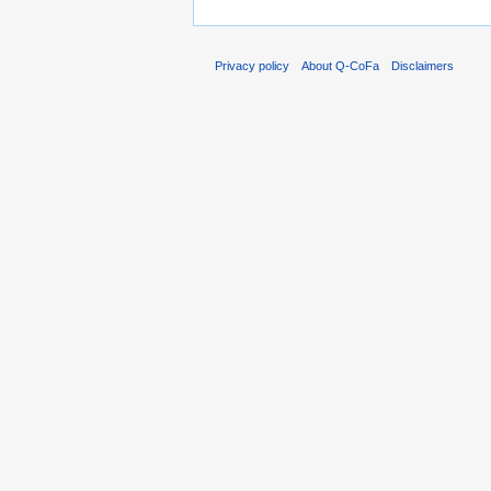
Privacy policy
About Q-CoFa
Disclaimers