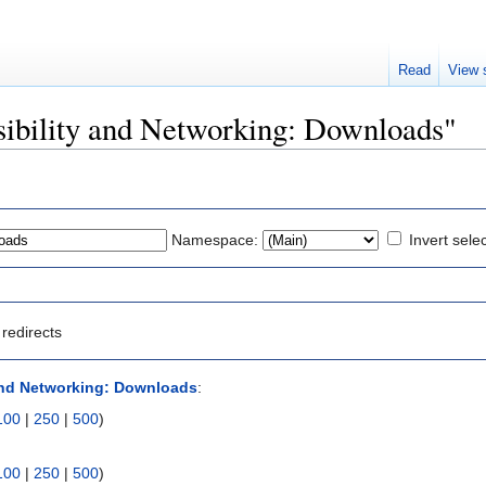
Read
View 
isibility and Networking: Downloads"
Namespace:
Invert sele
redirects
 and Networking: Downloads
:
100
|
250
|
500
)
100
|
250
|
500
)