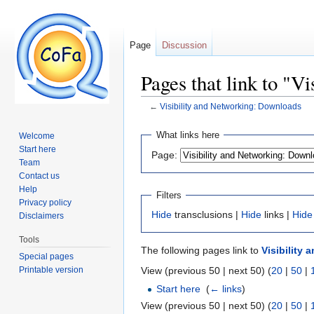
Page
Discussion
Pages that link to "V
←
Visibility and Networking: Downloads
Jump to:
navigation
,
search
What links here
Welcome
Start here
Page:
Team
Contact us
Help
Filters
Privacy policy
Hide
transclusions |
Hide
links |
Hide
Disclaimers
Tools
The following pages link to
Visibility
Special pages
Printable version
View (previous 50 | next 50) (
20
|
50
|
Start here
‎
(
← links
)
View (previous 50 | next 50) (
20
|
50
|